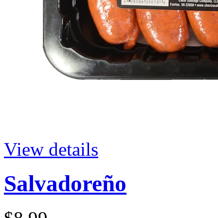
View details
Salvadoreño