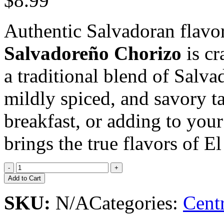
$8.99
Authentic Salvadoran flavor
Salvadoreño Chorizo
is cr
a traditional blend of Salvad
mildly spiced, and savory tas
breakfast, or adding to your
brings the true flavors of E
Add to Cart
SKU:
N/A
Categories:
Cent