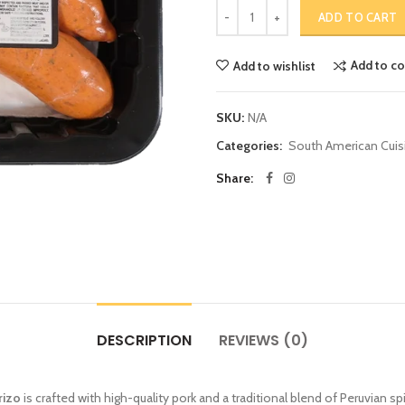
ADD TO CART
Add to c
Add to wishlist
SKU:
N/A
Categories:
South American Cuis
Share:
DESCRIPTION
REVIEWS (0)
rizo
is crafted with high-quality pork and a traditional blend of Peruvian spi