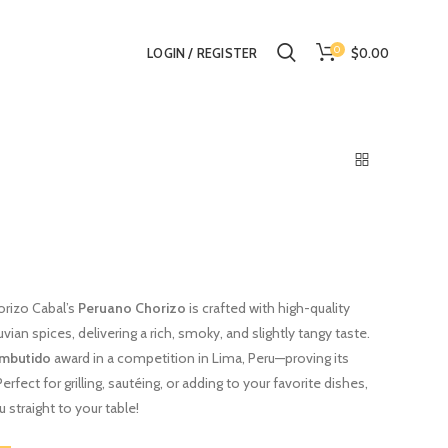
0
$0.00
LOGIN / REGISTER
orizo Cabal’s
Peruano Chorizo
is crafted with high-quality
vian spices, delivering a rich, smoky, and slightly tangy taste.
Embutido
award in a competition in Lima, Peru—proving its
rfect for grilling, sautéing, or adding to your favorite dishes,
 straight to your table!