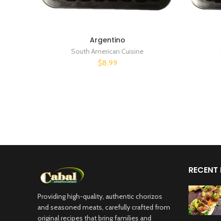
Argentino
South American Cuisine
$8.99
RECENT
Providing high-quality, authentic chorizos
and seasoned meats, carefully crafted from
original recipes that bring families and