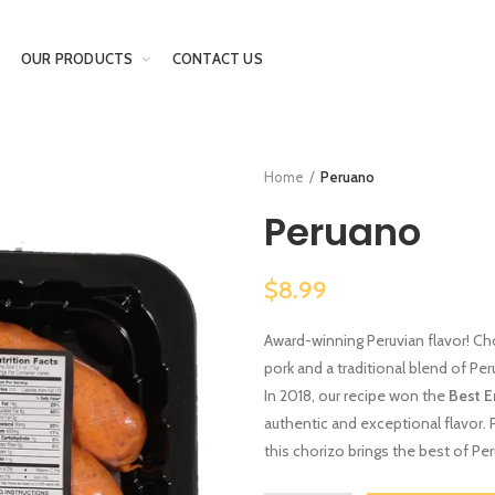
OUR PRODUCTS
CONTACT US
Home
Peruano
Peruano
$8.99
Award-winning Peruvian flavor! Ch
pork and a traditional blend of Peru
In 2018, our recipe won the
Best 
authentic and exceptional flavor. Pe
this chorizo brings the best of Peru