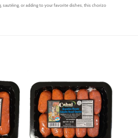
, sautéing, or adding to your favorite dishes, this chorizo