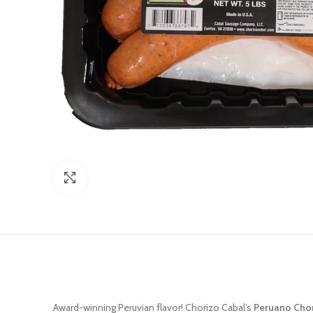
Click to enlarge
Award-winning Peruvian flavor! Chorizo Cabal’s
Peruano Cho