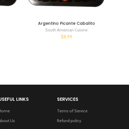
Argentino Picante Cabalito
e
South American Cuisine
$8.99
USEFUL LINKS
SERVICES
Home
Terms of Service
About Us
Refund policy