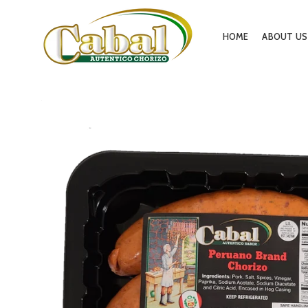
HOME
ABOUT US