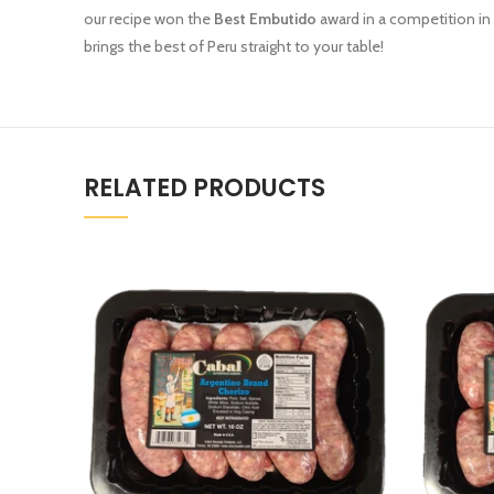
our recipe won the
Best Embutido
award in a competition in L
brings the best of Peru straight to your table!
RELATED PRODUCTS