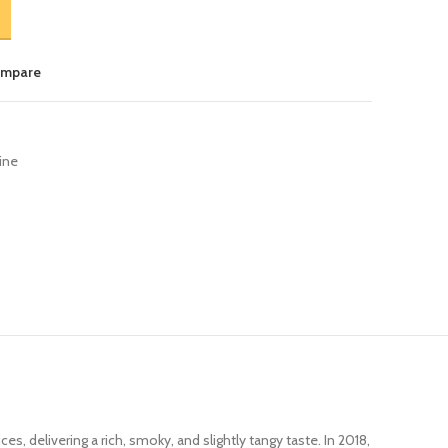
ompare
ine
ces, delivering a rich, smoky, and slightly tangy taste. In 2018,