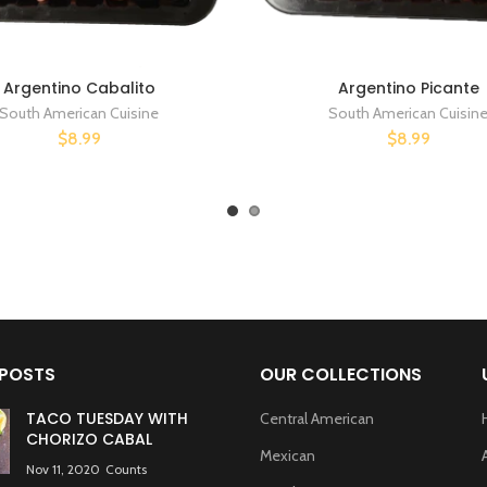
Argentino Cabalito
Argentino Picante
South American Cuisine
South American Cuisin
$8.99
$8.99
 POSTS
OUR COLLECTIONS
TACO TUESDAY WITH
Central American
CHORIZO CABAL
Mexican
Nov 11, 2020
Counts