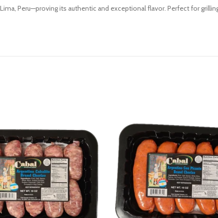
ima, Peru—proving its authentic and exceptional flavor. Perfect for grilling