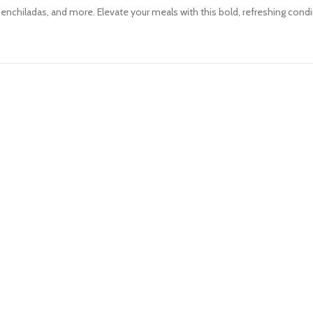
s, enchiladas, and more. Elevate your meals with this bold, refreshing con