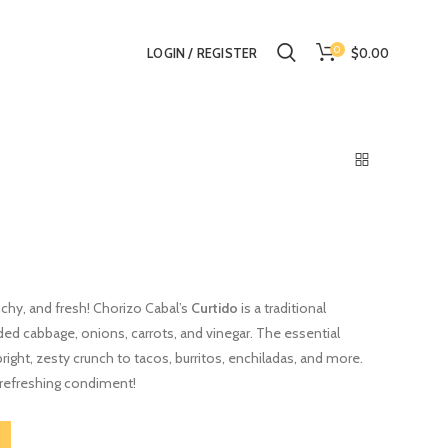
0
$0.00
LOGIN / REGISTER
nchy, and fresh! Chorizo Cabal’s
Curtido
is a traditional
d cabbage, onions, carrots, and vinegar. The essential
 bright, zesty crunch to tacos, burritos, enchiladas, and more.
, refreshing condiment!