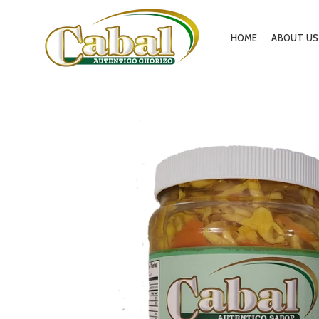
HOME
ABOUT US