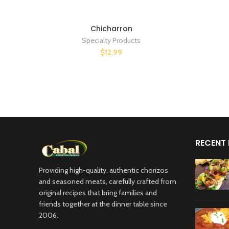
Chicharron
Specialty Products
$12.99
RECENT
Providing high-quality, authentic chorizos
and seasoned meats, carefully crafted from
original recipes that bring families and
friends together at the dinner table since
2006.