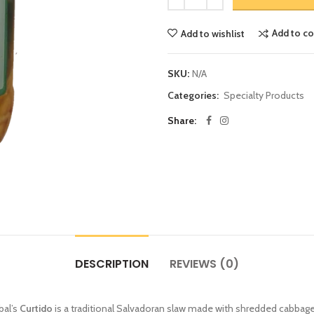
Add to c
Add to wishlist
SKU:
N/A
Categories:
Specialty Products
Share:
DESCRIPTION
REVIEWS (0)
bal’s
Curtido
is a traditional Salvadoran slaw made with shredded cabbage, 