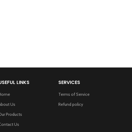
USEFUL LINKS
SERVICES
Home
Terms of Service
About Us
Refund policy
Our Products
Contact Us