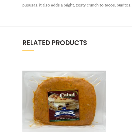
pupusas, it also adds a bright, zesty crunch to tacos, burrito
RELATED PRODUCTS