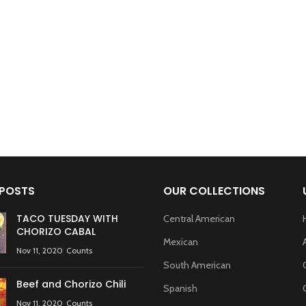
 POSTS
OUR COLLECTIONS
TACO TUESDAY WITH
Central American
CHORIZO CABAL
Mexican
Nov 11, 2020
Counts
South American
Beef and Chorizo Chili
Spanish
Nov 11, 2020
Counts