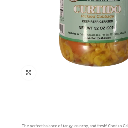
Click to enlarge
The perfect balance of tangy, crunchy, and fresh! Chorizo Ca