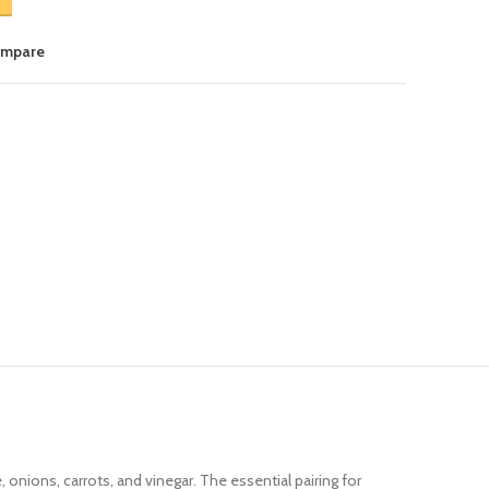
ompare
onions, carrots, and vinegar. The essential pairing for