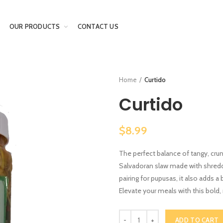
OUR PRODUCTS
CONTACT US
Home
Curtido
Curtido
$8.99
The perfect balance of tangy, cru
Salvadoran slaw made with shredde
pairing for pupusas, it also adds a
Elevate your meals with this bold
ADD TO CART