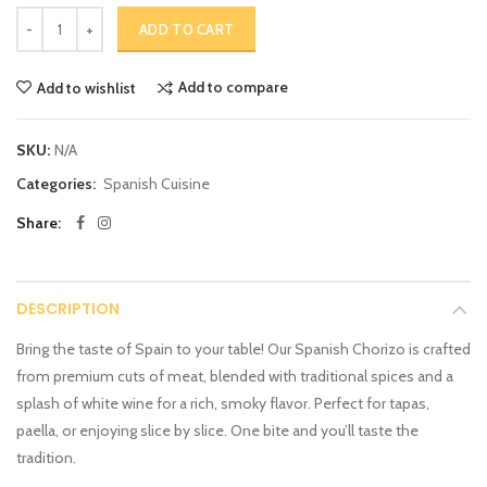
ADD TO CART
Add to compare
Add to wishlist
SKU:
N/A
Categories:
Spanish Cuisine
Share:
DESCRIPTION
Bring the taste of Spain to your table! Our Spanish Chorizo is crafted
from premium cuts of meat, blended with traditional spices and a
splash of white wine for a rich, smoky flavor. Perfect for tapas,
paella, or enjoying slice by slice. One bite and you’ll taste the
tradition.