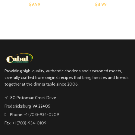
$9.99
$8.99
Providing high-quality, authentic chorizos and seasoned meats,
carefully crafted from original recipes that bring families and friends
together at the dinner table since 2006.
80 Potomac Creek Drive
Fredericksburg, VA 22405
Phone:
+1 (703)-934-0209
Fax:
+1 (703)-934-0109