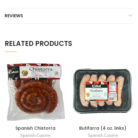
REVIEWS
RELATED PRODUCTS
Spanish Chistorra
Butifarra (4 oz. links)
Spanish Cuisine
Spanish Cuisine