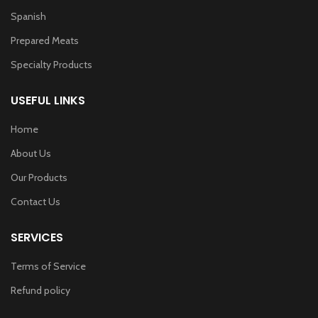
Spanish
Prepared Meats
Specialty Products
USEFUL LINKS
Home
About Us
Our Products
Contact Us
SERVICES
Terms of Service
Refund policy