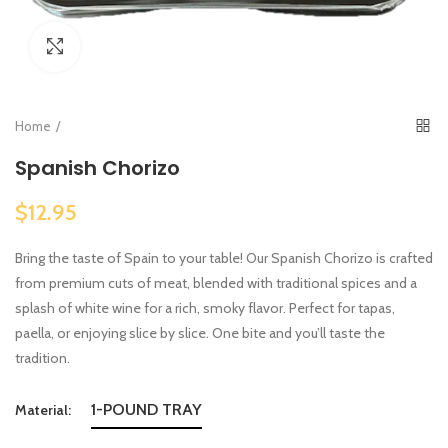
Click to enlarge
Home
Spanish Chorizo
$12.95
Bring the taste of Spain to your table! Our Spanish Chorizo is crafted
from premium cuts of meat, blended with traditional spices and a
splash of white wine for a rich, smoky flavor. Perfect for tapas,
paella, or enjoying slice by slice. One bite and you’ll taste the
tradition.
1-POUND TRAY
Material: