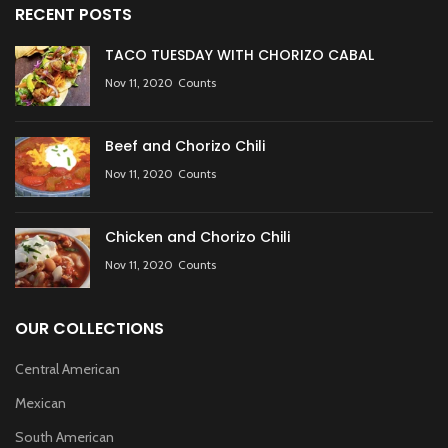
RECENT POSTS
TACO TUESDAY WITH CHORIZO CABAL
Nov 11, 2020
Counts
Beef and Chorizo Chili
Nov 11, 2020
Counts
Chicken and Chorizo Chili
Nov 11, 2020
Counts
OUR COLLECTIONS
Central American
Mexican
South American