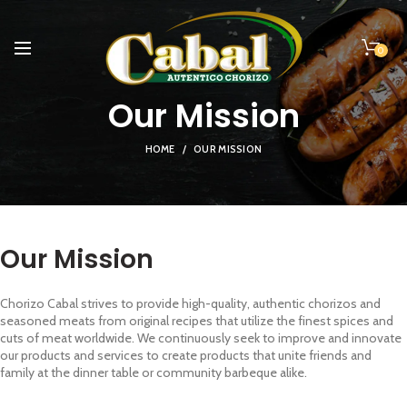
0
Our Mission
HOME
OUR MISSION
Our Mission
Chorizo Cabal strives to provide high-quality, authentic chorizos and
seasoned meats from original recipes that utilize the finest spices and
cuts of meat worldwide. We continuously seek to improve and innovate
our products and services to create products that unite friends and
family at the dinner table or community barbeque alike.