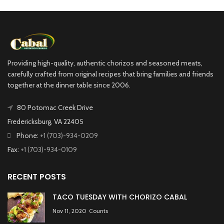
Providing high-quality, authentic chorizos and seasoned meats,
carefully crafted from original recipes that bring families and friends
together at the dinner table since 2006.
80 Potomac Creek Drive
Fredericksburg, VA 22405
Phone:
+1 (703)-934-0209
Fax:
+1 (703)-934-0109
RECENT POSTS
TACO TUESDAY WITH CHORIZO CABAL
Nov 11, 2020
Counts