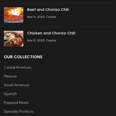
Beef and Chorizo Chili
Nov 11, 2020
Counts
Chicken and Chorizo Chili
Nov 11, 2020
Counts
OUR COLLECTIONS
Central American
Mexican
South American
Spanish
Prepared Meats
Specialty Products