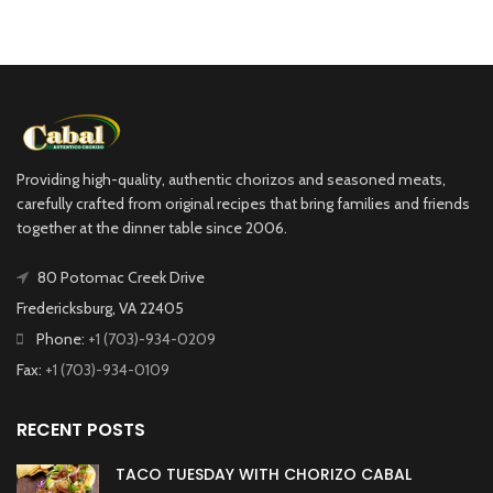
Providing high-quality, authentic chorizos and seasoned meats,
carefully crafted from original recipes that bring families and friends
together at the dinner table since 2006.
80 Potomac Creek Drive
Fredericksburg, VA 22405
Phone:
+1 (703)-934-0209
Fax:
+1 (703)-934-0109
RECENT POSTS
TACO TUESDAY WITH CHORIZO CABAL