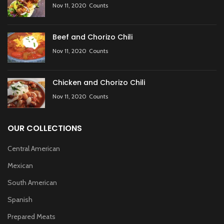
Nov 11, 2020
Counts
Beef and Chorizo Chili
Nov 11, 2020
Counts
Chicken and Chorizo Chili
Nov 11, 2020
Counts
OUR COLLECTIONS
Central American
Mexican
South American
Spanish
Prepared Meats