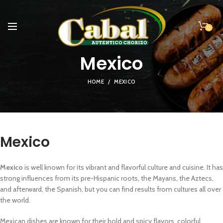
0
Mexico
HOME
MEXICO
Mexico
Mexico
is well known for its vibrant and flavorful culture and cuisine. It has
strong influences from its pre-Hispanic roots, the Mayans, the Aztecs,
and afterward, the Spanish, but you can find results from cultures all over
the world.
Mexican dishes are known for their bold and spicy flavors, colorful