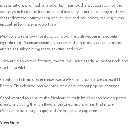
presentation, and fresh ingredients. Their food is a celebration of the
country’s rich culture, traditions, and diversity. It brings an array of dishes
that reflect the country’s regional flavors and influences, making it very
appealing for many and so tasty!
Mexico is well known for its spicy food; the chili pepper is a popular
ingredient of Mexican cuisine; you can find it in mole sauces, adobos,
and salsas, which bring taste, texture, and color.
They are also known for tasty meats like Carne asada, Al Pastor Pork, and
Cochinita Pibil.
Cabal's first chorizo ever made was a Mexican chorizo; we called it El
Perron. This chorizo has become one of our most popular chorizos.
Cabal wanted to capture the Mexican flavor in its chorizos and prepared
meats, including the rich flavors, textures, and aromas that make
Mexican food a truly unique and unforgettable experience.
View More